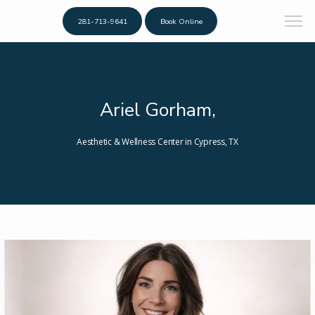
281-713-9641
Book Online
Ariel Gorham,
Aesthetic & Wellness Center in Cypress, TX
Home