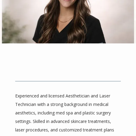
About
Meet The Providers
Services
Experienced and licensed Aesthetician and Laser 
Reviews
Technician with a strong background in medical 
aesthetics, including med spa and plastic surgery 
settings. Skilled in advanced skincare treatments, 
Blog
laser procedures, and customized treatment plans 