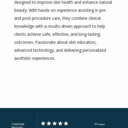
designed to improve skin health and enhance natural 
beauty. With hands-on experience assisting in pre- 
Contact
and post-procedure care, they combine clinical 
knowledge with a results-driven approach to help 
Pricing
clients achieve safe, effective, and long-lasting 
outcomes. Passionate about skin education, 
advanced technology, and delivering personalized 
aesthetic experiences.
Creekside
Privacy
Wellness