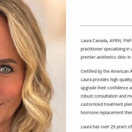
Laura Canada, APRN, FNP-C
practitioner specializing in
premier aesthetics clinic in
Certified by the American 
Laura provides high-quality,
upgrade their confidence an
robust consultation and med
customized treatment plans
hormone replacement thera
Laura has over 29 years of