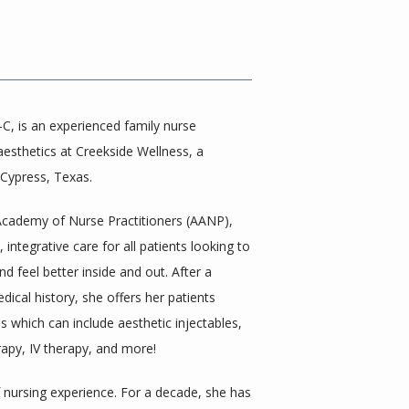
, is an experienced family nurse 
 aesthetics at Creekside Wellness, a 
 Cypress, Texas. 
Academy of Nurse Practitioners (AANP), 
 integrative care for all patients looking to 
d feel better inside and out. After a 
ical history, she offers her patients 
 which can include aesthetic injectables, 
py, IV therapy, and more! 
 nursing experience. For a decade, she has 