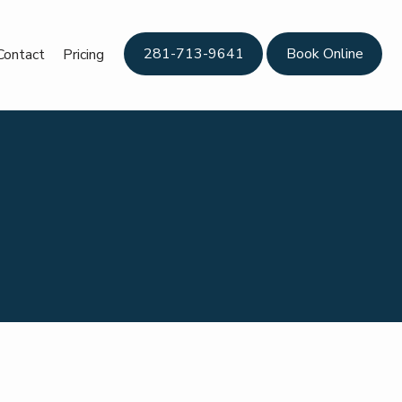
281-713-9641
Book Online
Contact
Pricing