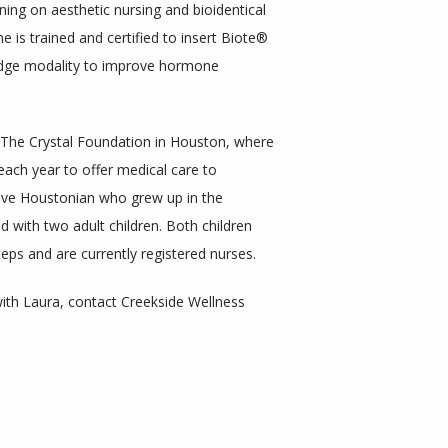
ning on aesthetic nursing and bioidentical 
is trained and certified to insert Biote® 
edge modality to improve hormone 
 The Crystal Foundation in Houston, where 
each year to offer medical care to 
tive Houstonian who grew up in the 
d with two adult children. Both children 
eps and are currently registered nurses. 
th Laura, contact Creekside Wellness 