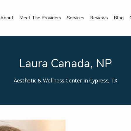
About
Meet The Providers
Services
Reviews
Blog
Laura Canada, NP
Aesthetic & Wellness Center in Cypress, TX