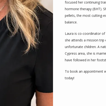
focused her continuing trai
hormone therapy (BHT). She 
pellets, the most cutting-
balance.  
Laura is co-coordinator of
she attends a mission trip 
unfortunate children. A na
Cypress area, she is marrie
have followed in her footst
To book an appointment wi
today!