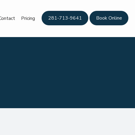
281-713-9641
Book Online
Contact
Pricing