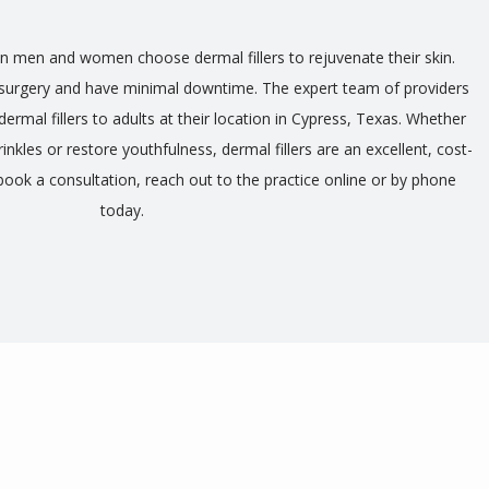
n men and women choose dermal fillers to rejuvenate their skin. 
e surgery and have minimal downtime. The expert team of providers 
ermal fillers to adults at their location in Cypress, Texas. Whether 
rinkles or restore youthfulness, dermal fillers are an excellent, cost-
book a consultation, reach out to the practice online or by phone 
today.