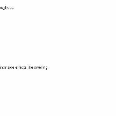
oughout.
r side effects like swelling, 