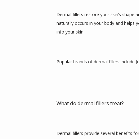
Dermal fillers restore your skin’s shape 
naturally occurs in your body and helps y
into your skin. 
Popular brands of dermal fillers include
What do dermal fillers treat?
Dermal fillers provide several benefits for