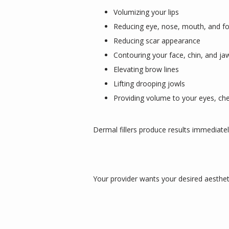
Volumizing your lips
Reducing eye, nose, mouth, and f
Reducing scar appearance
Contouring your face, chin, and ja
Elevating brow lines
Lifting drooping jowls
Providing volume to your eyes, ch
Dermal fillers produce results immediatel
Your provider wants your desired aestheti