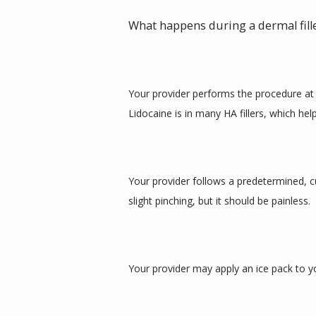
What happens during a dermal fil
Your provider performs the procedure at t
Lidocaine is in many HA fillers, which he
Your provider follows a predetermined, cus
slight pinching, but it should be painless. 
Your provider may apply an ice pack to y