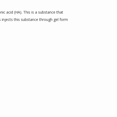
c acid (HA). This is a substance that 
 injects this substance through gel form 