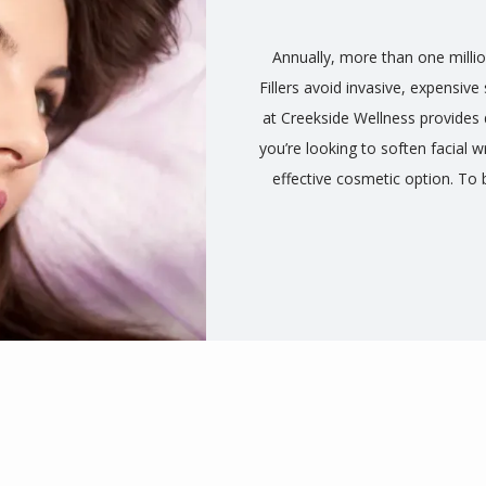
Annually, more than one millio
Fillers avoid invasive, expensiv
at Creekside Wellness provides d
you’re looking to soften facial w
effective cosmetic option. To 