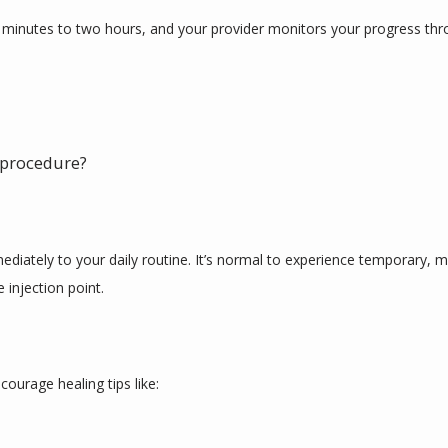
 minutes to two hours, and your provider monitors your progress thr
r procedure?
iately to your daily routine. It’s normal to experience temporary, mino
 injection point. 
ourage healing tips like: