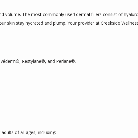
and volume. The most commonly used dermal fillers consist of hyaluroni
our skin stay hydrated and plump. Your provider at Creekside Wellness
 Juvéderm®, Restylane®, and Perlane®. 
 adults of all ages, including: