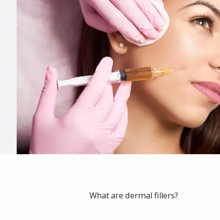
What are dermal fillers?