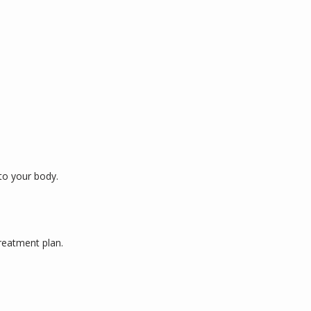
to your body. 
reatment plan. 