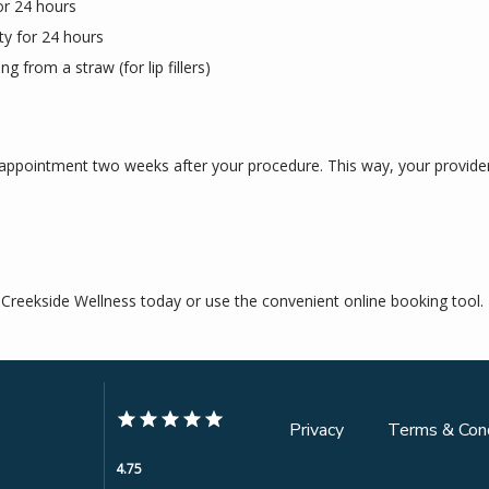
or 24 hours
ity for 24 hours
ng from a straw (for lip fillers)
 appointment two weeks after your procedure. This way, your provider
l Creekside Wellness today or use the convenient online booking tool.
Privacy
Terms & Cond
4.75