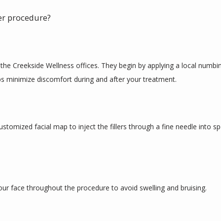
ler procedure?
he Creekside Wellness offices. They begin by applying a local numbing 
lps minimize discomfort during and after your treatment.
tomized facial map to inject the fillers through a fine needle into spe
our face throughout the procedure to avoid swelling and bruising.