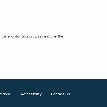
 can monitor your progress and plan the 
itions
Accessibility
Contact Us