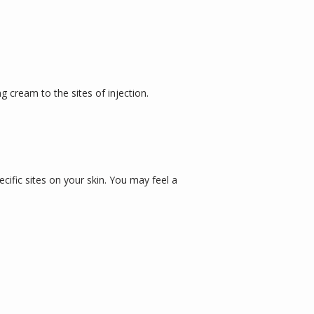
cream to the sites of injection. 
cific sites on your skin. You may feel a 