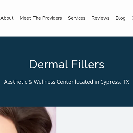
About
Meet The Providers
Services
Reviews
Blog
Dermal Fillers
Aesthetic & Wellness Center located in Cypress, TX