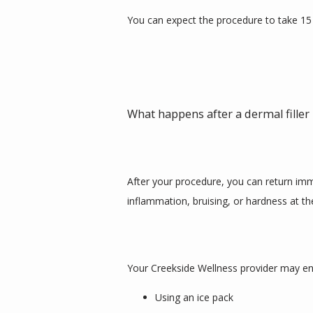
You can expect the procedure to take 15
What happens after a dermal fille
After your procedure, you can return immed
inflammation, bruising, or hardness at the
Your Creekside Wellness provider may enc
Using an ice pack