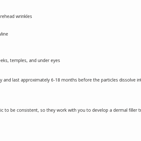
orehead wrinkles
wline
eeks, temples, and under eyes
y and last approximately 6-18 months before the particles dissolve in
c to be consistent, so they work with you to develop a dermal filler t