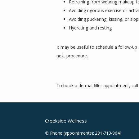
Refraining from wearing makeup f
Avoiding rigorous exercise or activ
Avoiding puckering, kissing, or sippi
Hydrating and resting
It may be useful to schedule a follow-up
next procedure. 
To book a dermal filler appointment, cal
Creekside Wellness
✆ Phone (appointments): 281-713-9641