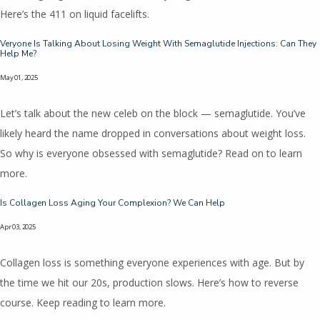
Here’s the 411 on liquid facelifts.
Veryone Is Talking About Losing Weight With Semaglutide Injections: Can They
Help Me?
May 01, 2025
Let’s talk about the new celeb on the block — semaglutide. You’ve
likely heard the name dropped in conversations about weight loss.
So why is everyone obsessed with semaglutide? Read on to learn
more.
Is Collagen Loss Aging Your Complexion? We Can Help
Apr 03, 2025
Collagen loss is something everyone experiences with age. But by
the time we hit our 20s, production slows. Here’s how to reverse
course. Keep reading to learn more.