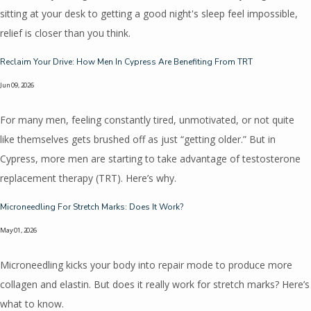
sitting at your desk to getting a good night's sleep feel impossible,
relief is closer than you think.
Reclaim Your Drive: How Men In Cypress Are Benefiting From TRT
Jun 09, 2026
For many men, feeling constantly tired, unmotivated, or not quite
like themselves gets brushed off as just “getting older.” But in
Cypress, more men are starting to take advantage of testosterone
replacement therapy (TRT). Here’s why.
Microneedling For Stretch Marks: Does It Work?
May 01, 2026
Microneedling kicks your body into repair mode to produce more
collagen and elastin. But does it really work for stretch marks? Here’s
what to know.