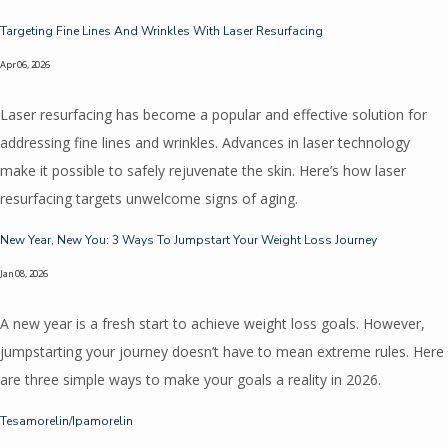
Home
Targeting Fine Lines And Wrinkles With Laser Resurfacing
Apr 06, 2026
About
Laser resurfacing has become a popular and effective solution for
addressing fine lines and wrinkles. Advances in laser technology
make it possible to safely rejuvenate the skin. Here’s how laser
Meet The Providers
resurfacing targets unwelcome signs of aging.
New Year, New You: 3 Ways To Jumpstart Your Weight Loss Journey
Services
Jan 08, 2026
A new year is a fresh start to achieve weight loss goals. However,
jumpstarting your journey doesn’t have to mean extreme rules. Here
Reviews
are three simple ways to make your goals a reality in 2026.
Tesamorelin/Ipamorelin
Blog