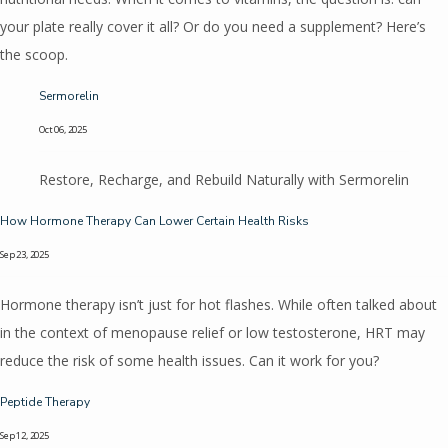
your plate really cover it all? Or do you need a supplement? Here’s
the scoop.
Sermorelin
Oct 06, 2025
Restore, Recharge, and Rebuild Naturally with Sermorelin
How Hormone Therapy Can Lower Certain Health Risks
Sep 23, 2025
Hormone therapy isn’t just for hot flashes. While often talked about
in the context of menopause relief or low testosterone, HRT may
reduce the risk of some health issues. Can it work for you?
Peptide Therapy
Sep 12, 2025