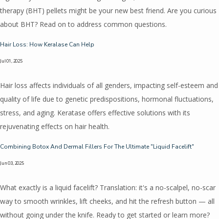
therapy (BHT) pellets might be your new best friend. Are you curious
about BHT? Read on to address common questions.
Hair Loss: How Keralase Can Help
Jul 01, 2025
Hair loss affects individuals of all genders, impacting self-esteem and
quality of life due to genetic predispositions, hormonal fluctuations,
stress, and aging. Keratase offers effective solutions with its
rejuvenating effects on hair health.
Combining Botox And Dermal Fillers For The Ultimate "Liquid Facelift"
Jun 03, 2025
What exactly is a liquid facelift? Translation: it's a no-scalpel, no-scar
way to smooth wrinkles, lift cheeks, and hit the refresh button — all
without going under the knife. Ready to get started or learn more?