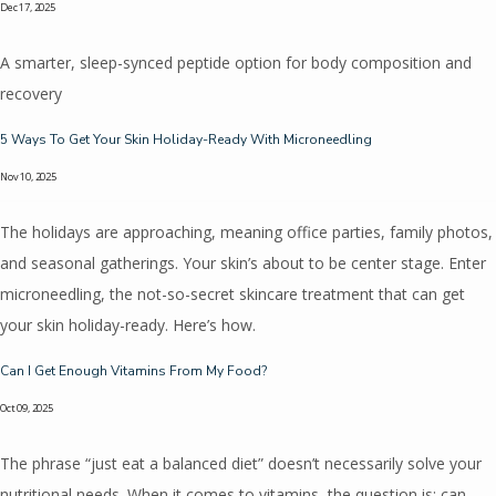
Dec 17, 2025
A smarter, sleep-synced peptide option for body composition and
Contact
recovery
5 Ways To Get Your Skin Holiday-Ready With Microneedling
Pricing
Nov 10, 2025
The holidays are approaching, meaning office parties, family photos,
and seasonal gatherings. Your skin’s about to be center stage. Enter
microneedling, the not-so-secret skincare treatment that can get
your skin holiday-ready. Here’s how.
Can I Get Enough Vitamins From My Food?
Oct 09, 2025
The phrase “just eat a balanced diet” doesn’t necessarily solve your
nutritional needs. When it comes to vitamins, the question is: can