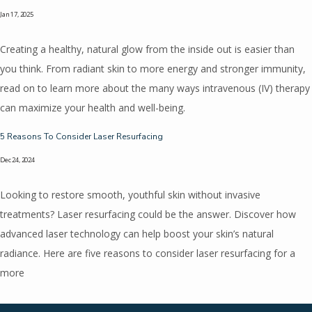
Jan 17, 2025
Creating a healthy, natural glow from the inside out is easier than
you think. From radiant skin to more energy and stronger immunity,
read on to learn more about the many ways intravenous (IV) therapy
can maximize your health and well-being.
5 Reasons To Consider Laser Resurfacing
Dec 24, 2024
Looking to restore smooth, youthful skin without invasive
treatments? Laser resurfacing could be the answer. Discover how
advanced laser technology can help boost your skin’s natural
radiance. Here are five reasons to consider laser resurfacing for a
more