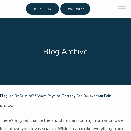
281-713-9641
Book Online
Blog Archive
Plagued By Sciatica? 5 Ways Physical Therapy Can Relieve Your Pain
Jul 15, 2026
There’s a good chance the shooting pain running from your lower
back down your leg is sciatica. While it can make everything from