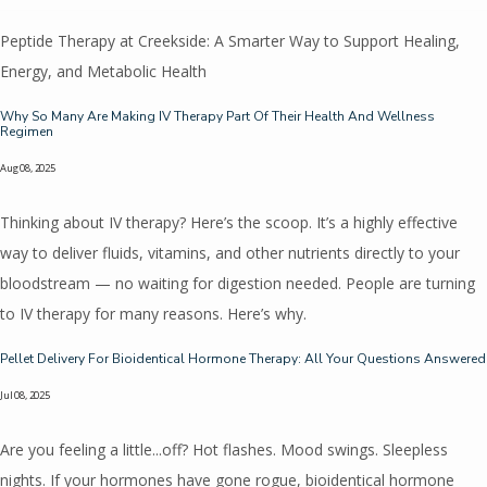
Peptide Therapy at Creekside: A Smarter Way to Support Healing,
Energy, and Metabolic Health
Why So Many Are Making IV Therapy Part Of Their Health And Wellness
Regimen
Aug 08, 2025
Thinking about IV therapy? Here’s the scoop. It’s a highly effective
way to deliver fluids, vitamins, and other nutrients directly to your
bloodstream — no waiting for digestion needed. People are turning
to IV therapy for many reasons. Here’s why.
Pellet Delivery For Bioidentical Hormone Therapy: All Your Questions Answered
Jul 08, 2025
Are you feeling a little...off? Hot flashes. Mood swings. Sleepless
nights. If your hormones have gone rogue, bioidentical hormone