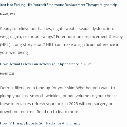
Just Not Feeling Like Yourself? Hormone Replacement Therapy Might Help
Mar 02, 2025
Ready to relieve hot flashes, night sweats, sexual dysfunction,
weight gain, or mood swings? Enter hormone replacement therapy
(HRT). Long story short? HRT can make a significant difference in
your well-being.
How Dermal Fillers Can Refresh Your Appearance In 2025
Feb 15, 2025
Dermal fillers are a tune-up for your skin. Whether you want to
plump your lips, smooth wrinkles, or add volume to your cheeks,
these injectables refresh your look in 2025 with no surgery or
downtime required! Read on to learn more.
How IV Therapy Boosts Skin Radiance And Energy